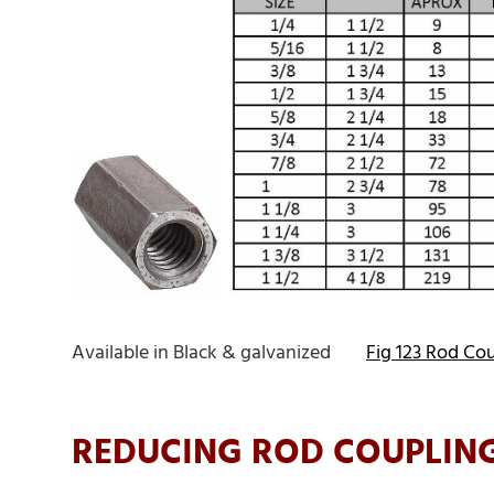
Available in Black & galvanized
Fig 123 Rod Co
REDUCING ROD COUPLING