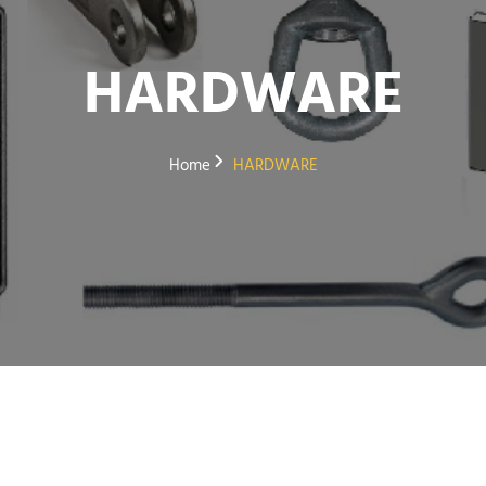
HARDWARE
Home
HARDWARE