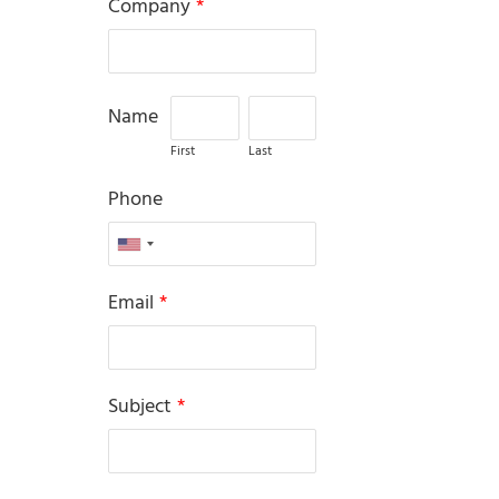
Company
*
Name
First
Last
Phone
Email
*
Subject
*