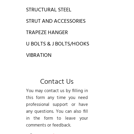
STRUCTURAL STEEL
STRUT AND ACCESSORIES
TRAPEZE HANGER
U BOLTS & J BOLTS/HOOKS
VIBRATION
Contact Us
You may contact us by filling in
this form any time you need
professional support or have
any questions. You can also fill
in the form to leave your
comments or feedback.