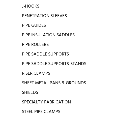
J-HOOKS
PENETRATION SLEEVES
PIPE GUIDES
PIPE INSULATION SADDLES
PIPE ROLLERS
PIPE SADDLE SUPPORTS
PIPE SADDLE SUPPORTS-STANDS
RISER CLAMPS
SHEET METAL PANS & GROUNDS
SHIELDS
SPECIALTY FABRICATION
STEEL PIPE CLAMPS