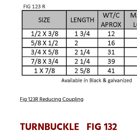
Fig 123R Reducing Coupling
TURNBUCKLE FIG 132