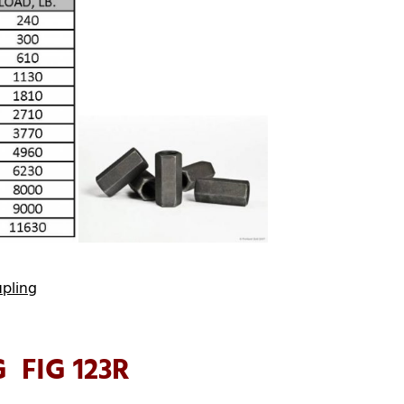
upling
 FIG 123R