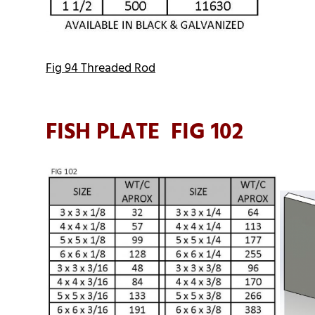
Fig 94 Threaded Rod
FISH PLATE FIG 102