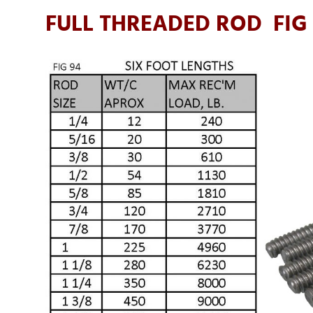
FULL THREADED ROD FIG