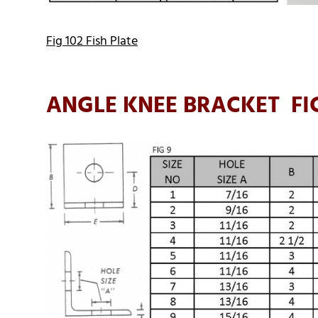
Fig 102 Fish Plate
ANGLE KNEE BRACKET FI