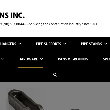
NS INC.
369 (718) 507-8844……Servicing the Construction industry since 1903
E HANGERS
PIPE SUPPORTS
PIPE STANDS
HARDWARE
PANS & GROUNDS
SPE
Search