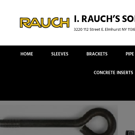
Skip
to
I. RAUCH’S SO
content
3220 112 Street E. Elmhurst NY 11
HOME
SLEEVES
BRACKETS
PIP
CONCRETE INSERTS