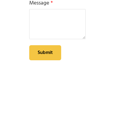
Message
*
Submit