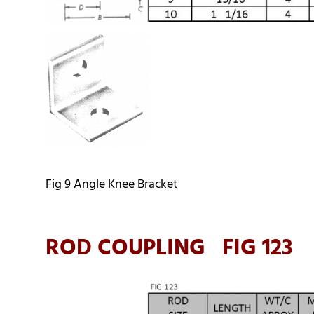
Fig 9 Angle Knee Bracket
ROD COUPLING FIG 123