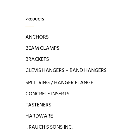
PRODUCTS
ANCHORS
BEAM CLAMPS
BRACKETS
CLEVIS HANGERS – BAND HANGERS
SPLIT RING / HANGER FLANGE
CONCRETE INSERTS
FASTENERS
HARDWARE
I. RAUCH’S SONS INC.