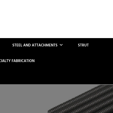
STEEL AND ATTACHMENTS
STRUT
CIALTY FABRICATION