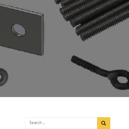
Search
for: