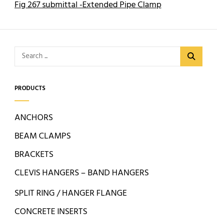
Fig 267 submittal -Extended Pipe Clamp
Search
for:
PRODUCTS
ANCHORS
BEAM CLAMPS
BRACKETS
CLEVIS HANGERS – BAND HANGERS
SPLIT RING / HANGER FLANGE
CONCRETE INSERTS