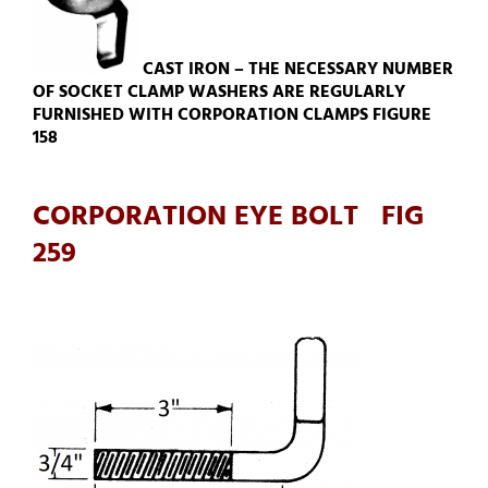
CAST IRON – THE NECESSARY NUMBER
OF SOCKET CLAMP WASHERS ARE REGULARLY
FURNISHED WITH CORPORATION CLAMPS FIGURE
158
CORPORATION EYE BOLT FIG
259