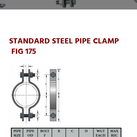
STANDARD STEEL PIPE CLAMP
FIG 175