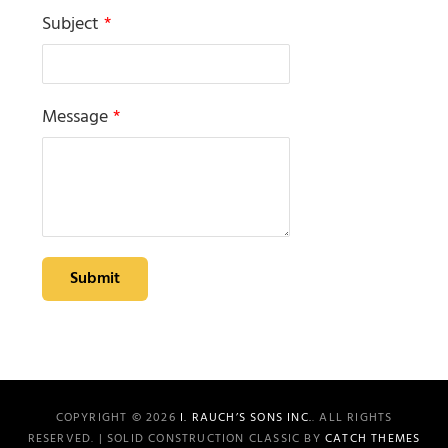
Subject
*
Message
*
Submit
COPYRIGHT © 2026
I. RAUCH’S SONS INC.
. ALL RIGHTS
RESERVED. | SOLID CONSTRUCTION CLASSIC BY
CATCH THEMES