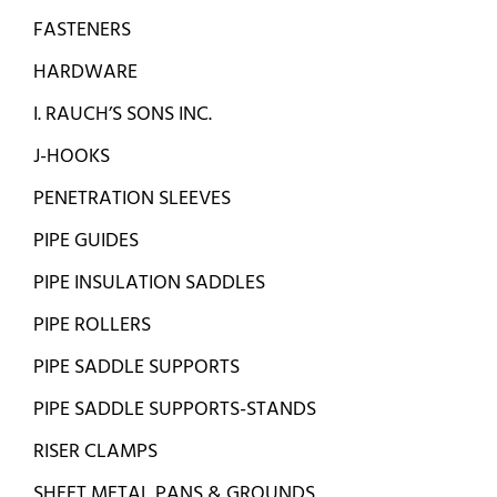
FASTENERS
HARDWARE
I. RAUCH’S SONS INC.
J-HOOKS
PENETRATION SLEEVES
PIPE GUIDES
PIPE INSULATION SADDLES
PIPE ROLLERS
PIPE SADDLE SUPPORTS
PIPE SADDLE SUPPORTS-STANDS
RISER CLAMPS
SHEET METAL PANS & GROUNDS