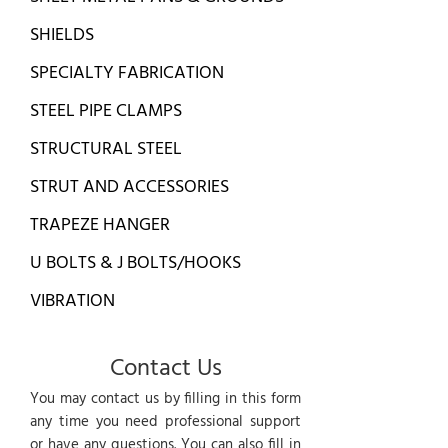
SHIELDS
SPECIALTY FABRICATION
STEEL PIPE CLAMPS
STRUCTURAL STEEL
STRUT AND ACCESSORIES
TRAPEZE HANGER
U BOLTS & J BOLTS/HOOKS
VIBRATION
Contact Us
You may contact us by filling in this form
any time you need professional support
or have any questions. You can also fill in