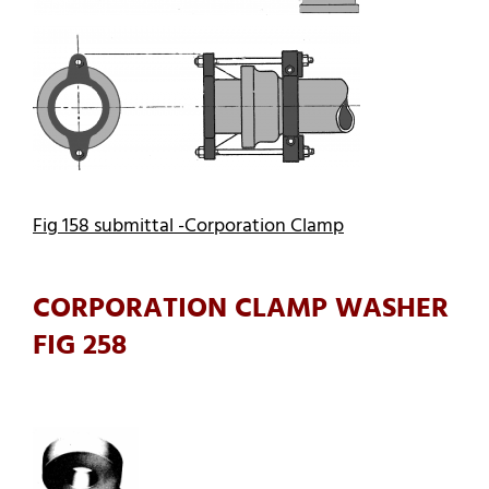
Fig 158 submittal -Corporation Clamp
CORPORATION CLAMP WASHER
FIG 258