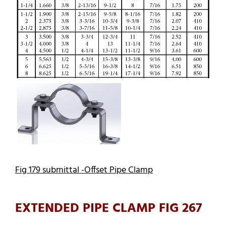
Fig 179 submittal -Offset Pipe Clamp
EXTENDED PIPE CLAMP FIG 267