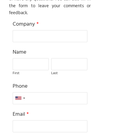
the form to leave your comments or
feedback.
Company
*
Name
First
Last
Phone
Email
*