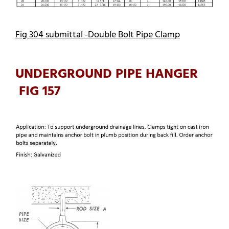
Fig 304 submittal -Double Bolt Pipe Clamp
UNDERGROUND PIPE HANGER
FIG 157