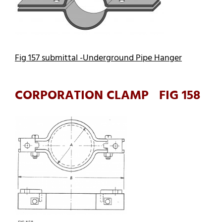
Fig 157 submittal -Underground Pipe Hanger
CORPORATION CLAMP FIG 158