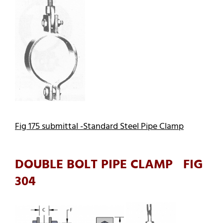
Fig 175 submittal -Standard Steel Pipe Clamp
DOUBLE BOLT PIPE CLAMP FIG
304