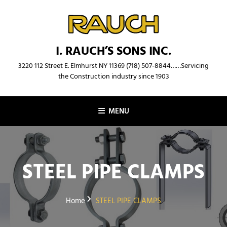
Skip
to
content
I. RAUCH’S SONS INC.
3220 112 Street E. Elmhurst NY 11369 (718) 507-8844……Servicing
the Construction industry since 1903
MENU
STEEL PIPE CLAMPS
Home
STEEL PIPE CLAMPS