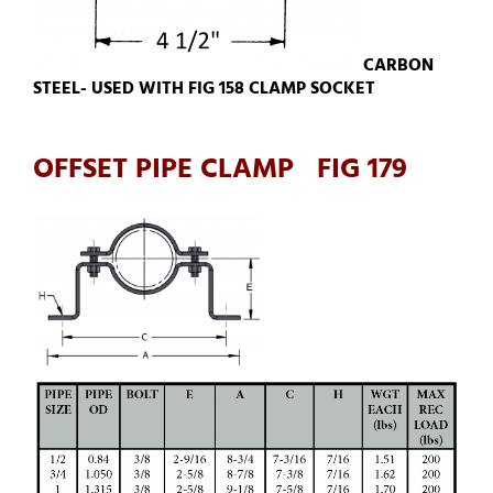
CARBON
STEEL- USED WITH FIG 158 CLAMP SOCKET
OFFSET PIPE CLAMP FIG 179